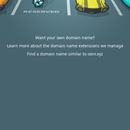
Want your own domain name?
Learn more about the domain name extensions we manage
Find a domain name similar to oxnr.xyz