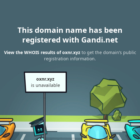
This domain name has been
registered with Gandi.net
View the WHOIS results of oxnr.xyz
to get the domain’s public
registration information.
oxnr.xyz
is unavailable